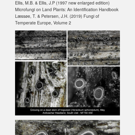
Ellis, M.B. & Ellis, J.P (1997 new enlarged edition)
Microfungi on Land Plants: An Identification Handbook
Læssøe, T. & Petersen, J.H. (2019) Fungi of
Temperate Europe, Volume 2