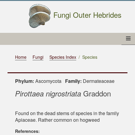
Fungi Outer Hebrides
Home
Fungi
Species Index
Species
Phylum:
Ascomycota
Family:
Dermateaceae
Graddon
Pirottaea nigrostriata
Found on the dead stems of species in the family
Apiaceae. Rather common on hogweed
References: