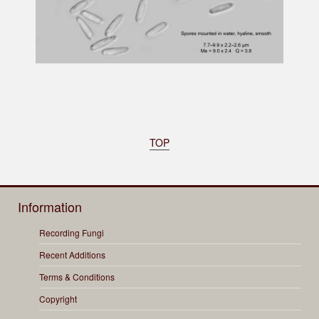
TOP
Information
Recording Fungi
Recent Additions
Terms & Conditions
Copyright