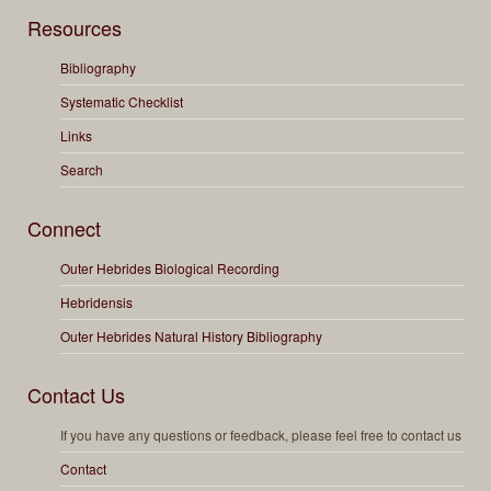
Resources
Bibliography
Systematic Checklist
Links
Search
Connect
Outer Hebrides Biological Recording
Hebridensis
Outer Hebrides Natural History Bibliography
Contact Us
If you have any questions or feedback, please feel free to contact us
Contact