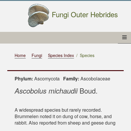
Fungi Outer Hebrides
Home
Fungi
Species Index
Species
Phylum:
Ascomycota
Family:
Ascobolaceae
Boud.
Ascobolus michaudii
A widespread species but rarely recorded.
Brummelen noted it on dung of cow, horse, and
rabbit. Also reported from sheep and geese dung