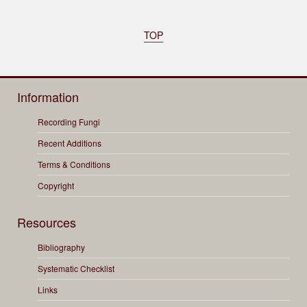
TOP
Information
Recording Fungi
Recent Additions
Terms & Conditions
Copyright
Resources
Bibliography
Systematic Checklist
Links