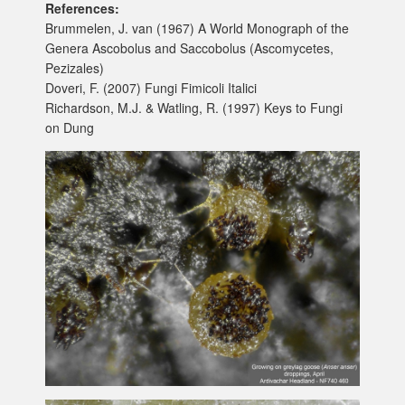
References:
Brummelen, J. van (1967) A World Monograph of the
Genera Ascobolus and Saccobolus (Ascomycetes,
Pezizales)
Doveri, F. (2007) Fungi Fimicoli Italici
Richardson, M.J. & Watling, R. (1997) Keys to Fungi
on Dung