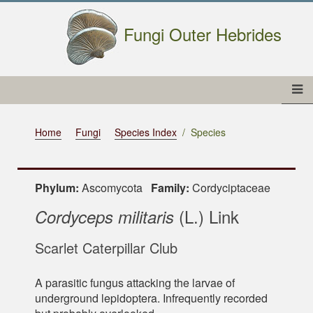
Fungi Outer Hebrides
Home
Fungi
Species Index
Species
Phylum:
Ascomycota
Family:
Cordyciptaceae
(L.) Link
Cordyceps militaris
Scarlet Caterpillar Club
A parasitic fungus attacking the larvae of
underground lepidoptera. Infrequently recorded