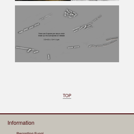
TOP
Information
Recording Fungi