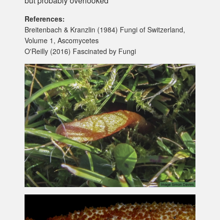
but probably overlooked
References:
Breitenbach & Kranzlin (1984) Fungi of Switzerland,
Volume 1, Ascomycetes
O'Reilly (2016) Fascinated by Fungi