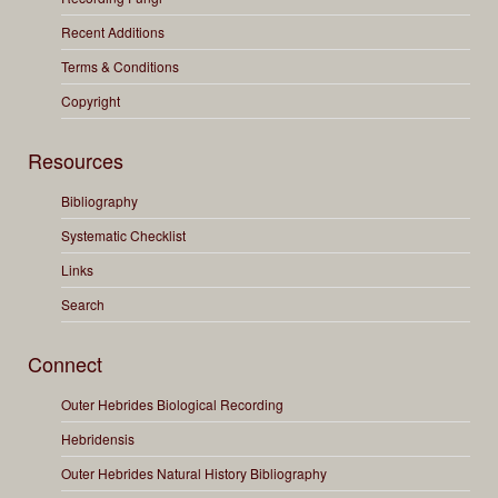
Recent Additions
Terms & Conditions
Copyright
Resources
Bibliography
Systematic Checklist
Links
Search
Connect
Outer Hebrides Biological Recording
Hebridensis
Outer Hebrides Natural History Bibliography