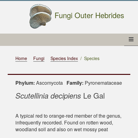
Fungi Outer Hebrides
Home
Fungi
Species Index
Species
Phylum:
Ascomycota
Family:
Pyronemataceae
Le Gal
Scutellinia decipiens
A typical red to orange-red member of the genus,
infrequently recorded. Found on rotten wood,
woodland soil and also on wet mossy peat