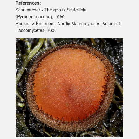
References:
Schumacher - The genus Scutellinia
(Pyronemataceae), 1990
Hansen & Knudsen - Nordic Macromycetes: Volume 1
- Ascomycetes, 2000