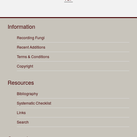
Information
Recording Fungi
Recent Additions
Terms & Conditions
Copyright
Resources
Bibliography
Systematic Checklist
Links
Search