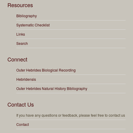
Resources
Bibliography
Systematic Checklist
Links
Search
Connect
Outer Hebrides Biological Recording
Hebridensis
Outer Hebrides Natural History Bibliography
Contact Us
If you have any questions or feedback, please feel free to contact us
Contact