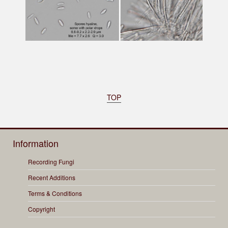
TOP
Information
Recording Fungi
Recent Additions
Terms & Conditions
Copyright