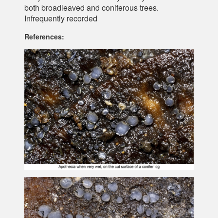
both broadleaved and coniferous trees.
Infrequently recorded
References: