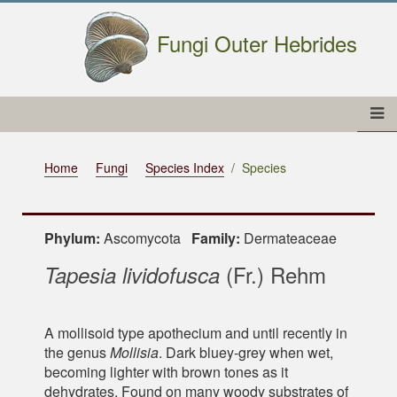
Fungi Outer Hebrides
Home
Fungi
Species Index
Species
Phylum:
Ascomycota
Family:
Dermateaceae
(Fr.) Rehm
Tapesia lividofusca
A mollisoid type apothecium and until recently in
the genus
Mollisia
. Dark bluey-grey when wet,
becoming lighter with brown tones as it
dehydrates. Found on many woody substrates of