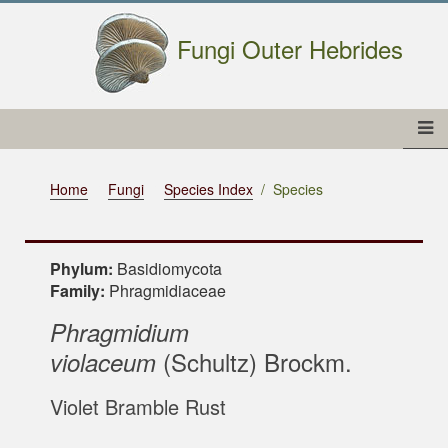
Fungi Outer Hebrides
Home
Fungi
Species Index
Species
Phylum:
Basidiomycota
Family:
Phragmidiaceae
Phragmidium
(Schultz) Brockm.
violaceum
Violet Bramble Rust