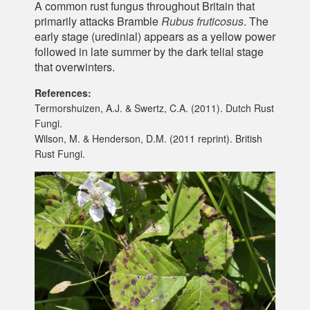
A common rust fungus throughout Britain that
primarily attacks Bramble
Rubus fruticosus
. The
early stage (uredinial) appears as a yellow power
followed in late summer by the dark telial stage
that overwinters.
References:
Termorshuizen, A.J. & Swertz, C.A. (2011). Dutch Rust
Fungi.
Wilson, M. & Henderson, D.M. (2011 reprint). British
Rust Fungi.