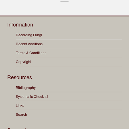
Information
Recording Fungi
Recent Additions
Terms & Conditions
Copyright
Resources
Bibliography
Systematic Checklist
Links
Search