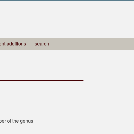
ent additions
search
ber of the genus