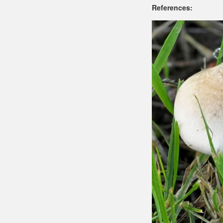
References: