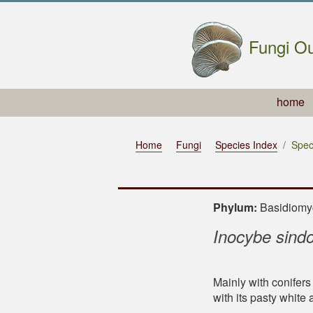
Fungi Ou
home
Home
Fungi
Species Index
Spec
Phylum:
Basidiom
Inocybe sind
Mainly with conifers
with its pasty white