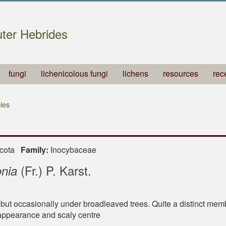
ter Hebrides
fungi
lichenicolous fungi
lichens
resources
rec
ies
ycota
Family:
Inocybaceae
(Fr.) P. Karst.
onia
 but occasionally under broadleaved trees. Quite a distinct mem
 appearance and scaly centre