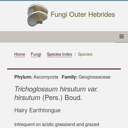
Fungi Outer Hebrides
Home
Fungi
Species Index
Species
Phylum:
Ascomycota
Family:
Geoglossaceae
Trichoglossum hirsutum var.
(Pers.) Boud.
hirsutum
Hairy Earthtongue
Infrequent on acidic grassland and grazed