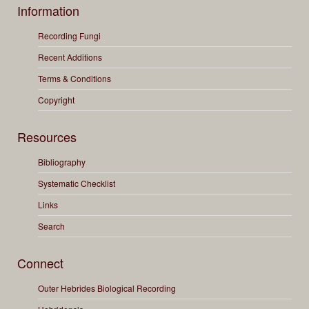
Information
Recording Fungi
Recent Additions
Terms & Conditions
Copyright
Resources
Bibliography
Systematic Checklist
Links
Search
Connect
Outer Hebrides Biological Recording