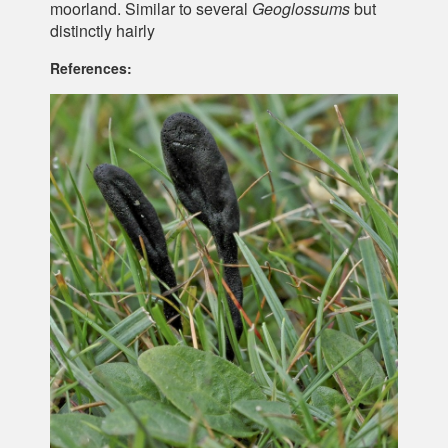
moorland. Similar to several
Geoglossums
but
distinctly hairly
References: