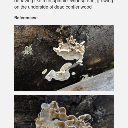
behaving like a resupinate. Widespread, growing
on the underside of dead conifer wood
References: