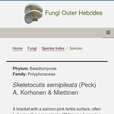
Fungi Outer Hebrides
Home
Fungi
Species Index
Species
Phylum:
Basidiomycota
Family:
Polyphoraceae
(Peck)
Skeletocutis semipileata
A. Korhonen & Miettinen
A bracket with a salmon-pink fertile surface, often