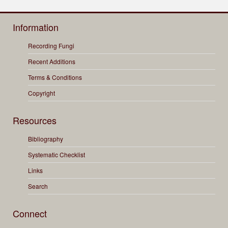
Information
Recording Fungi
Recent Additions
Terms & Conditions
Copyright
Resources
Bibliography
Systematic Checklist
Links
Search
Connect