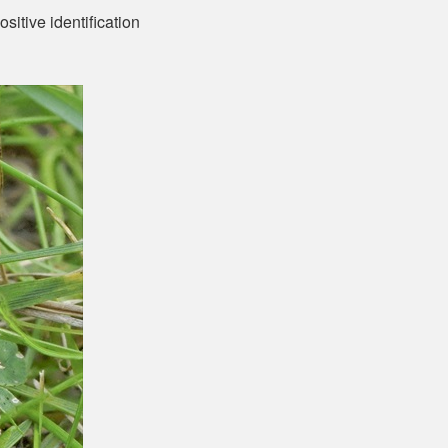
sitive identification