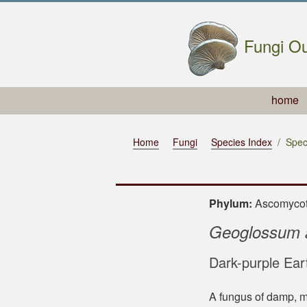
Fungi Ou
home
Home
Fungi
Species Index
Spec
Phylum:
Ascomyc
Geoglossum 
Dark-purple Ear
A fungus of damp, m