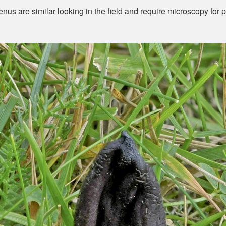
nus are similar looking in the field and require microscopy for po