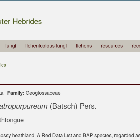
ter Hebrides
fungi
lichenicolous fungi
lichens
resources
rec
ies
ota
Family:
Geoglossaceae
(Batsch) Pers.
atropurpureum
thtongue
ossy heathland. A Red Data List and BAP species, regarded as