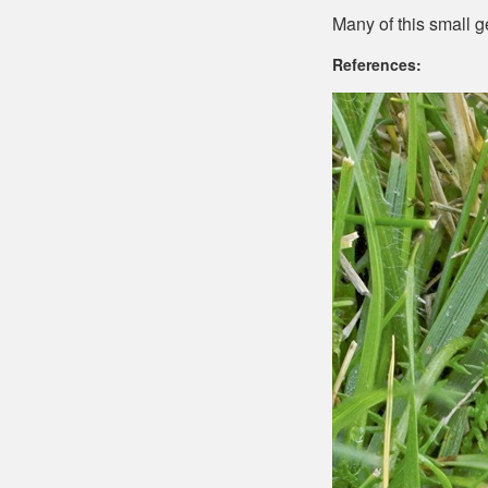
Many of this small ge
References: