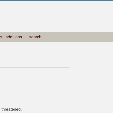
ent additions
search
 threatened.