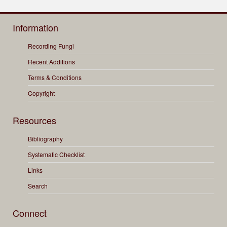
Information
Recording Fungi
Recent Additions
Terms & Conditions
Copyright
Resources
Bibliography
Systematic Checklist
Links
Search
Connect