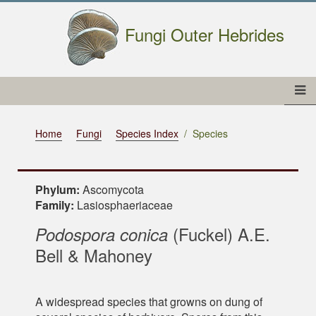
Fungi Outer Hebrides
Home
Fungi
Species Index
Species
Phylum:
Ascomycota
Family:
Lasiosphaeriaceae
(Fuckel) A.E.
Podospora conica
Bell & Mahoney
A widespread species that growns on dung of