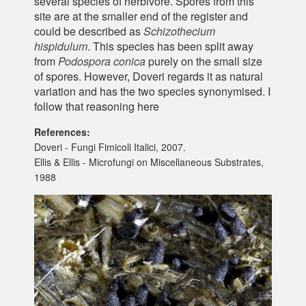
several species of herbivore. Spores from this
site are at the smaller end of the register and
could be described as
Schizothecium
hispidulum
. This species has been split away
from
Podospora conica
purely on the small size
of spores. However, Doveri regards it as natural
variation and has the two species synonymised. I
follow that reasoning here
References:
Doveri - Fungi Fimicoli Italici, 2007.
Ellis & Ellis - Microfungi on Miscellaneous Substrates,
1988