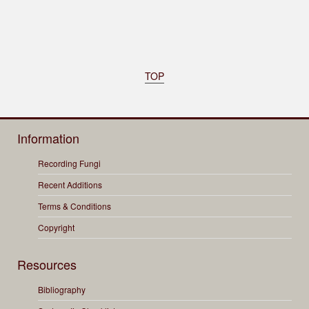
TOP
Information
Recording Fungi
Recent Additions
Terms & Conditions
Copyright
Resources
Bibliography