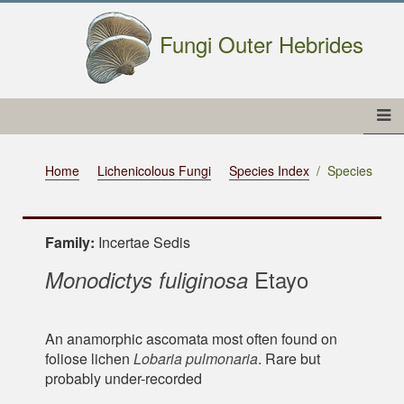
Fungi Outer Hebrides
Home
Lichenicolous Fungi
Species Index
Species
Family:
Incertae Sedis
Etayo
Monodictys fuliginosa
An anamorphic ascomata most often found on
foliose lichen
Lobaria pulmonaria
. Rare but
probably under-recorded