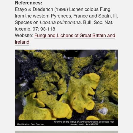
References:
Etayo & Diederich (1996) Lichenicolous Fungi
from the western Pyrenees, France and Spain. III.
Species on
Lobaria pulmonaria
. Bull. Soc. Nat.
luxemb. 97: 93-118
Website:
Fungi and Lichens of Great Britain and
Ireland